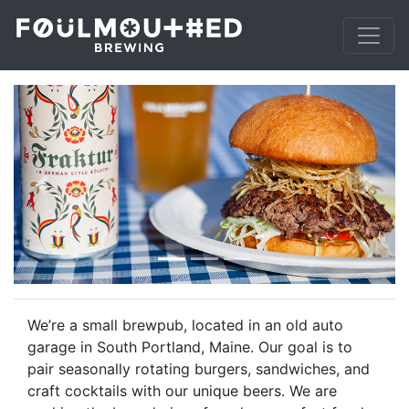
Previous
Next
We’re a small brewpub, located in an old auto
garage in South Portland, Maine. Our goal is to
pair seasonally rotating burgers, sandwiches, and
craft cocktails with our unique beers. We are