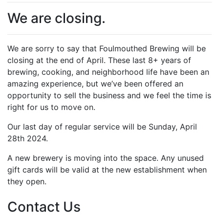
We are closing.
We are sorry to say that Foulmouthed Brewing will be
closing at the end of April. These last 8+ years of
brewing, cooking, and neighborhood life have been an
amazing experience, but we’ve been offered an
opportunity to sell the business and we feel the time is
right for us to move on.
Our last day of regular service will be Sunday, April
28th 2024.
A new brewery is moving into the space. Any unused
gift cards will be valid at the new establishment when
they open.
Contact Us