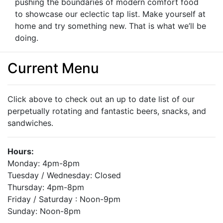
pushing the boundaries of modern comfort food
to showcase our eclectic tap list. Make yourself at
home and try something new. That is what we’ll be
doing.
Current Menu
Click above to check out an up to date list of our
perpetually rotating and fantastic beers, snacks, and
sandwiches.
Hours:
Monday: 4pm-8pm
Tuesday / Wednesday: Closed
Thursday: 4pm-8pm
Friday / Saturday : Noon-9pm
Sunday: Noon-8pm